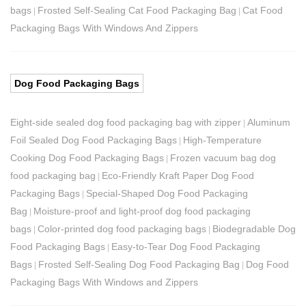
bags
Frosted Self-Sealing Cat Food Packaging Bag
Cat Food
|
|
Packaging Bags With Windows And Zippers
Dog Food Packaging Bags
Eight-side sealed dog food packaging bag with zipper
Aluminum
|
Foil Sealed Dog Food Packaging Bags
High-Temperature
|
Cooking Dog Food Packaging Bags
Frozen vacuum bag dog
|
food packaging bag
Eco-Friendly Kraft Paper Dog Food
|
Packaging Bags
Special-Shaped Dog Food Packaging
|
Bag
Moisture-proof and light-proof dog food packaging
|
bags
Color-printed dog food packaging bags
Biodegradable Dog
|
|
Food Packaging Bags
Easy-to-Tear Dog Food Packaging
|
Bags
Frosted Self-Sealing Dog Food Packaging Bag
Dog Food
|
|
Packaging Bags With Windows and Zippers