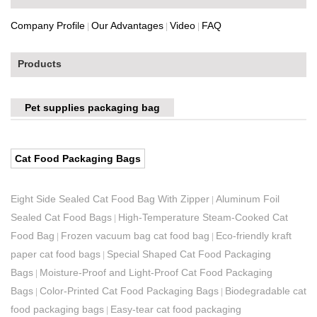
Company Profile
Our Advantages
Video
FAQ
|
|
|
Products
Pet supplies packaging bag
Cat Food Packaging Bags
Eight Side Sealed Cat Food Bag With Zipper
Aluminum Foil
|
Sealed Cat Food Bags
High-Temperature Steam-Cooked Cat
|
Food Bag
Frozen vacuum bag cat food bag
Eco-friendly kraft
|
|
paper cat food bags
Special Shaped Cat Food Packaging
|
Bags
Moisture-Proof and Light-Proof Cat Food Packaging
|
Bags
Color-Printed Cat Food Packaging Bags
Biodegradable cat
|
|
food packaging bags
Easy-tear cat food packaging
|