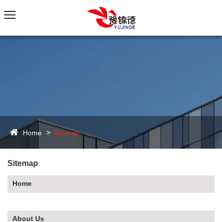
Home
Sitemap
Sitemap
Home
About Us