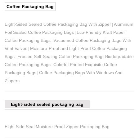
Coffee Packaging Bag
Eight-Sided Sealed Coffee Packaging Bag With Zipper
Aluminum
|
Foil Sealed Coffee Packaging Bags
Eco-Friendly Kraft Paper
|
Coffee Packaging Bags
Vacuumed Coffee Packaging Bags With
|
Vent Valves
Moisture-Proof and Light-Proof Coffee Packaging
|
Bags
Frosted Self-Sealing Coffee Packaging Bag
Biodegradable
|
|
Coffee Packaging Bags
Colorful Printed Exquisite Coffee
|
Packaging Bags
Coffee Packaging Bags With Windows And
|
Zippers
Eight-sided sealed packaging bag
Eight Side Seal Moisture-Proof Zipper Packaging Bag