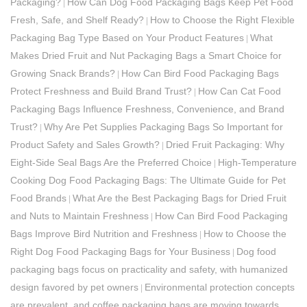
Packaging?
How Can Dog Food Packaging Bags Keep Pet Food
|
Fresh, Safe, and Shelf Ready?
How to Choose the Right Flexible
|
Packaging Bag Type Based on Your Product Features
What
|
Makes Dried Fruit and Nut Packaging Bags a Smart Choice for
Growing Snack Brands?
How Can Bird Food Packaging Bags
|
Protect Freshness and Build Brand Trust?
How Can Cat Food
|
Packaging Bags Influence Freshness, Convenience, and Brand
Trust?
Why Are Pet Supplies Packaging Bags So Important for
|
Product Safety and Sales Growth?
Dried Fruit Packaging: Why
|
Eight-Side Seal Bags Are the Preferred Choice
High-Temperature
|
Cooking Dog Food Packaging Bags: The Ultimate Guide for Pet
Food Brands
What Are the Best Packaging Bags for Dried Fruit
|
and Nuts to Maintain Freshness
How Can Bird Food Packaging
|
Bags Improve Bird Nutrition and Freshness
How to Choose the
|
Right Dog Food Packaging Bags for Your Business
Dog food
|
packaging bags focus on practicality and safety, with humanized
design favored by pet owners
Environmental protection concepts
|
are prevalent, and coffee packaging bags are moving towards