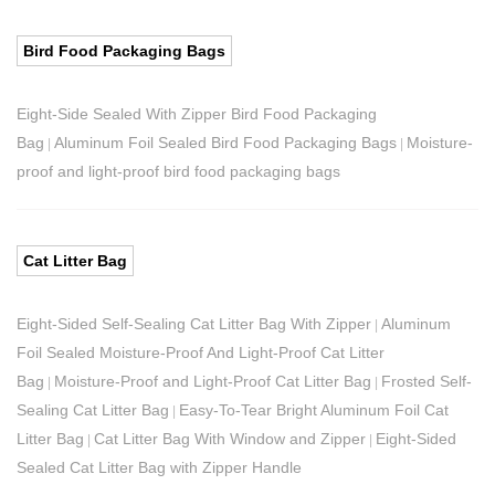
Bird Food Packaging Bags
Eight-Side Sealed With Zipper Bird Food Packaging
Bag
Aluminum Foil Sealed Bird Food Packaging Bags
Moisture-
|
|
proof and light-proof bird food packaging bags
Cat Litter Bag
Eight-Sided Self-Sealing Cat Litter Bag With Zipper
Aluminum
|
Foil Sealed Moisture-Proof And Light-Proof Cat Litter
Bag
Moisture-Proof and Light-Proof Cat Litter Bag
Frosted Self-
|
|
Sealing Cat Litter Bag
Easy-To-Tear Bright Aluminum Foil Cat
|
Litter Bag
Cat Litter Bag With Window and Zipper
Eight-Sided
|
|
Sealed Cat Litter Bag with Zipper Handle