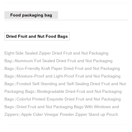
Food packaging bag
Dried Fruit and Nut Food Bags
Eight-Side Sealed Zipper Dried Fruit and Nut Packaging
Bag
Aluminum Foil Sealed Dried Fruit and Nut Packaging
|
Bags
Eco-Friendly Kraft Paper Dried Fruit and Nut Packaging
|
Bags
Moisture-Proof and Light-Proof Fruit and Nut Packaging
|
Bags
Frosted Self-Standing and Self-Sealing Dried Fruit and Nut
|
Packaging Bags
Biodegradable Dried Fruit and Nut Packaging
|
Bags
Colorful Printed Exquisite Dried Fruit and Nut Packaging
|
Bags
Dried Fruit and Nut Packaging Bags With Windows and
|
Zippers
Apple Cider Vinegar Powder Zipper Stand up Pouch
|