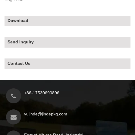
Download
Send Inquiry
Contact Us
+86-17530690896
yujinde@jindepkg.com
East of Xihuan Road, Industrial