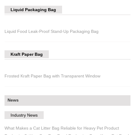
Liquid Packaging Bag
Liquid Food Leak-Proof Stand-Up Packaging Bag
Kraft Paper Bag
Frosted Kraft Paper Bag with Transparent Window
News
Industry News
What Makes a Cat Litter Bag Reliable for Heavy Pet Product