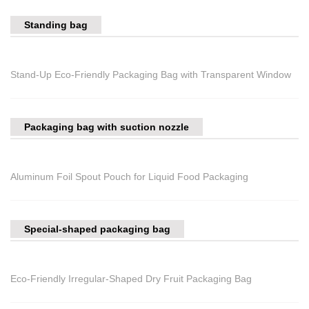
Standing bag
Stand-Up Eco-Friendly Packaging Bag with Transparent Window
Packaging bag with suction nozzle
Aluminum Foil Spout Pouch for Liquid Food Packaging
Special-shaped packaging bag
Eco-Friendly Irregular-Shaped Dry Fruit Packaging Bag