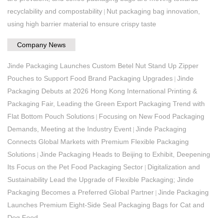
recyclability and compostability
Nut packaging bag innovation,
|
using high barrier material to ensure crispy taste
Company News
Jinde Packaging Launches Custom Betel Nut Stand Up Zipper
Pouches to Support Food Brand Packaging Upgrades
Jinde
|
Packaging Debuts at 2026 Hong Kong International Printing &
Packaging Fair, Leading the Green Export Packaging Trend with
Flat Bottom Pouch Solutions
Focusing on New Food Packaging
|
Demands, Meeting at the Industry Event
Jinde Packaging
|
Connects Global Markets with Premium Flexible Packaging
Solutions
Jinde Packaging Heads to Beijing to Exhibit, Deepening
|
Its Focus on the Pet Food Packaging Sector
Digitalization and
|
Sustainability Lead the Upgrade of Flexible Packaging; Jinde
Packaging Becomes a Preferred Global Partner
Jinde Packaging
|
Launches Premium Eight-Side Seal Packaging Bags for Cat and
Dog Food