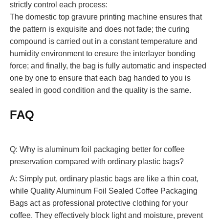
strictly control each process:
The domestic top gravure printing machine ensures that
the pattern is exquisite and does not fade; the curing
compound is carried out in a constant temperature and
humidity environment to ensure the interlayer bonding
force; and finally, the bag is fully automatic and inspected
one by one to ensure that each bag handed to you is
sealed in good condition and the quality is the same.
FAQ
Q: Why is aluminum foil packaging better for coffee
preservation compared with ordinary plastic bags?
A: Simply put, ordinary plastic bags are like a thin coat,
while Quality Aluminum Foil Sealed Coffee Packaging
Bags act as professional protective clothing for your
coffee. They effectively block light and moisture, prevent