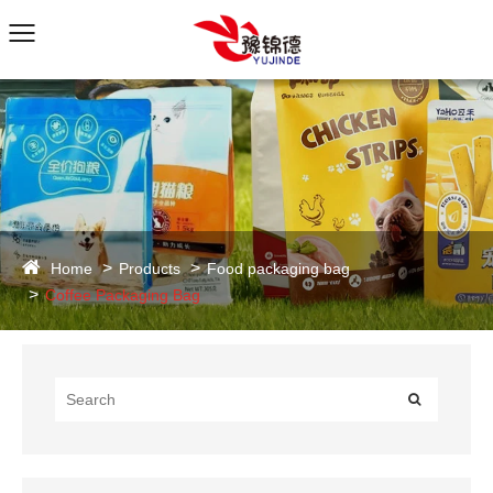
Home
Products
Food packaging bag
Coffee Packaging Bag