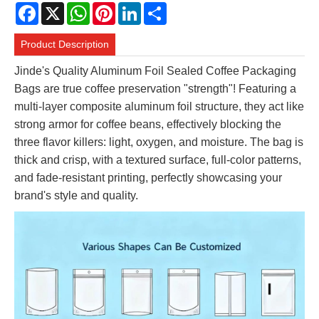
Facebook
X
WhatsApp
Pinterest
LinkedIn
Share
Product Description
Jinde's Quality Aluminum Foil Sealed Coffee Packaging
Bags are true coffee preservation "strength"! Featuring a
multi-layer composite aluminum foil structure, they act like
strong armor for coffee beans, effectively blocking the
three flavor killers: light, oxygen, and moisture. The bag is
thick and crisp, with a textured surface, full-color patterns,
and fade-resistant printing, perfectly showcasing your
brand's style and quality.