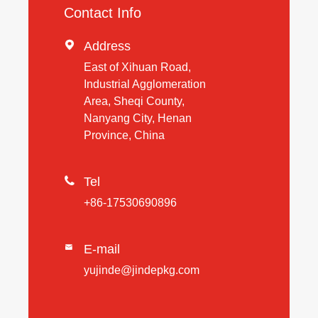
Contact Info

Address
East of Xihuan Road,
Industrial Agglomeration
Area, Sheqi County,
Nanyang City, Henan
Province, China

Tel
+86-17530690896
E-mail

yujinde@jindepkg.com