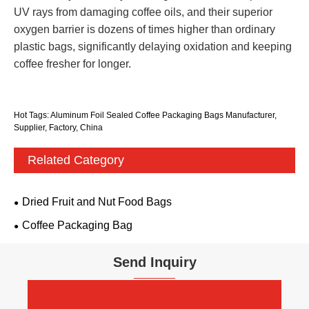
UV rays from damaging coffee oils, and their superior
oxygen barrier is dozens of times higher than ordinary
plastic bags, significantly delaying oxidation and keeping
coffee fresher for longer.
Hot Tags: Aluminum Foil Sealed Coffee Packaging Bags Manufacturer,
Supplier, Factory, China
Related Category
Dried Fruit and Nut Food Bags
Coffee Packaging Bag
Send Inquiry