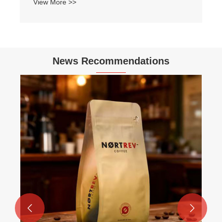
View More >>
News Recommendations

