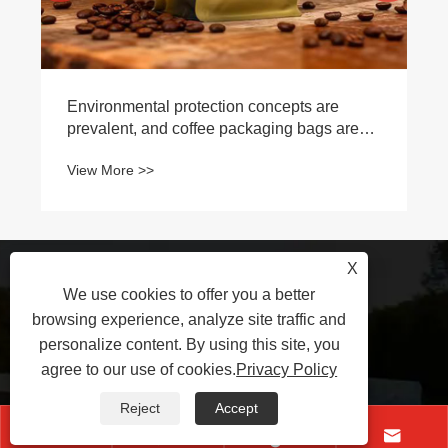
Environmental protection concepts are
prevalent, and coffee packaging bags are
moving towards recyclability and
View More >>
compostability
X
+86-17530690896
We use cookies to offer you a better
browsing experience, analyze site traffic and
personalize content. By using this site, you
yujinde@jindepkg.com
agree to our use of cookies.
Privacy Policy
Reject
Accept
East of Xihuan Road, Industrial



