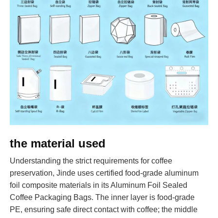
the material used
Understanding the strict requirements for coffee
preservation, Jinde uses certified food-grade aluminum
foil composite materials in its Aluminum Foil Sealed
Coffee Packaging Bags. The inner layer is food-grade
PE, ensuring safe direct contact with coffee; the middle