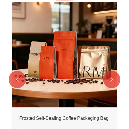


Frosted Self-Sealing Coffee Packaging Bag