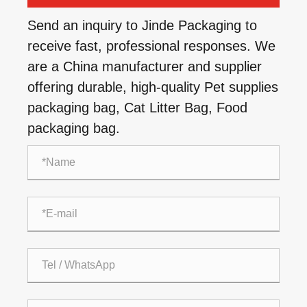
Send an inquiry to Jinde Packaging to
receive fast, professional responses. We
are a China manufacturer and supplier
offering durable, high-quality Pet supplies
packaging bag, Cat Litter Bag, Food
packaging bag.