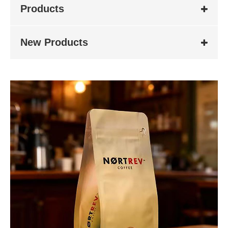
Products
New Products