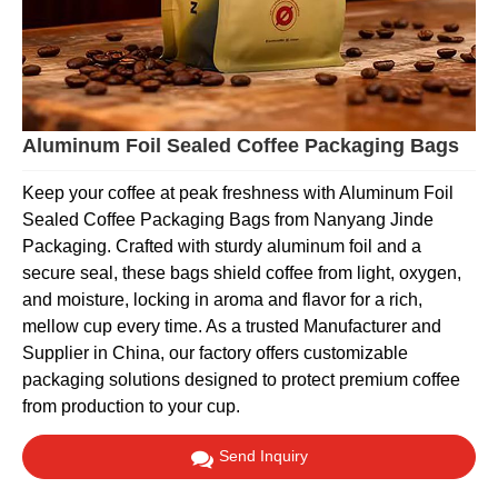
Aluminum Foil Sealed Coffee Packaging Bags
Keep your coffee at peak freshness with Aluminum Foil
Sealed Coffee Packaging Bags from Nanyang Jinde
Packaging. Crafted with sturdy aluminum foil and a
secure seal, these bags shield coffee from light, oxygen,
and moisture, locking in aroma and flavor for a rich,
mellow cup every time. As a trusted Manufacturer and
Supplier in China, our factory offers customizable
packaging solutions designed to protect premium coffee
from production to your cup.
Send Inquiry