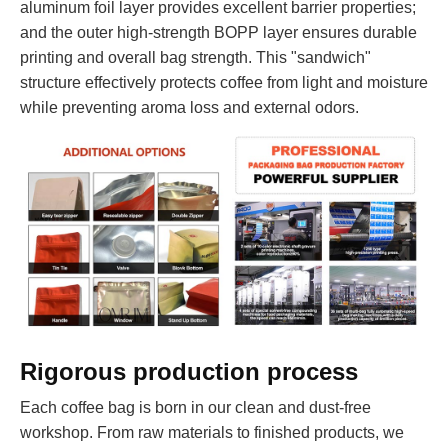
aluminum foil layer provides excellent barrier properties;
and the outer high-strength BOPP layer ensures durable
printing and overall bag strength. This "sandwich"
structure effectively protects coffee from light and moisture
while preventing aroma loss and external odors.
Rigorous production process
Each coffee bag is born in our clean and dust-free
workshop. From raw materials to finished products, we