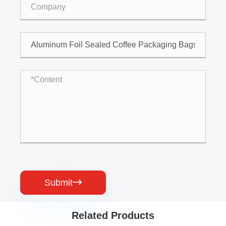
Submit

Related Products