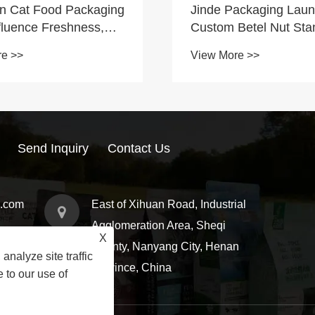
n Cat Food Packaging
Jinde Packaging Lau
fluence Freshness,
Custom Betel Nut Sta
ence, and Brand
Zipper Pouches to Su
re >>
View More >>
Food Brand Packagin
Upgrades
Send Inquiry
Contact Us
g.com
East of Xihuan Road, Industrial
Agglomeration Area, Sheqi
X
County, Nanyang City, Henan
analyze site traffic
Province, China
 to our use of