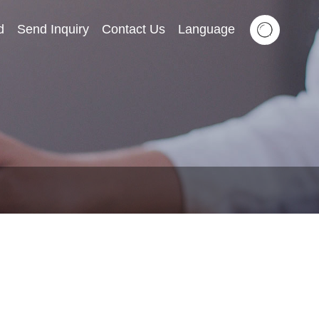
d
Send Inquiry
Contact Us
Language