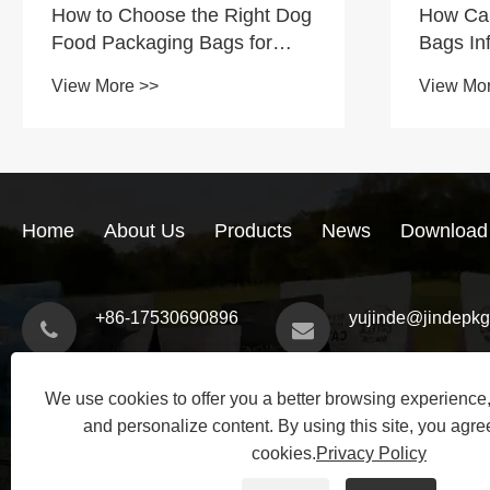
How to Choose the Right Dog
How Ca
Food Packaging Bags for
Bags In
Your Business
Conveni
View More >>
View Mo
Trust?
Home
About Us
Products
News
Download
+86-17530690896
yujinde@jindepk
We use cookies to offer you a better browsing experience, 
and personalize content. By using this site, you agree
cookies.
Privacy Policy