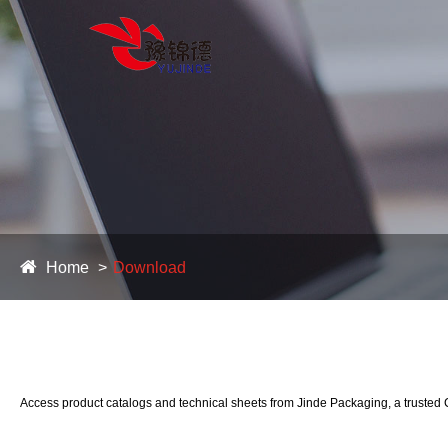
Home
Download
Access product catalogs and technical sheets from Jinde Packaging, a trusted C