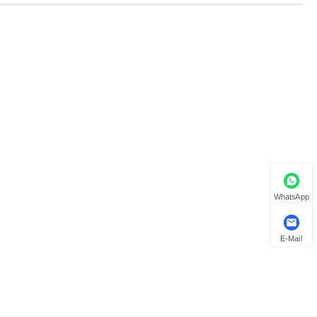
WhatsApp
E-Mail