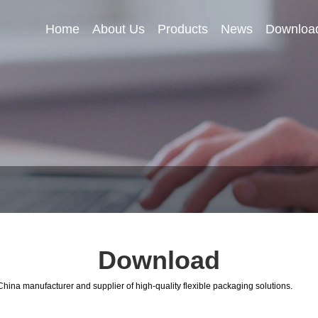
Home
About Us
Products
News
Downloa
Download
hina manufacturer and supplier of high-quality flexible packaging solutions.