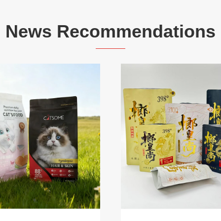
News Recommendations