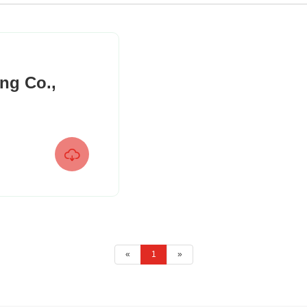
ng Co.,

«
1
»