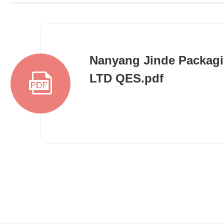
Nanyang Jinde Packagi
LTD QES.pdf
