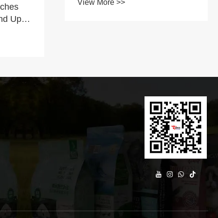
View More >>
nches
Features
nd Up
pport
g