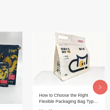

How to Choose the Right
Flexible Packaging Bag Type
Based on Your Product