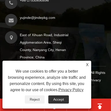
+86-17530690896
yujinde@jindepkg.com
East of Xihuan Road, Industrial
Agglomeration Area, Sheqi
County, Nanyang City, Henan
Province, China
X
We use cookies to offer you a better
Copyright © 2025 Nanyang Jinde Packaging Co., LTD All Rights
browsing experience, analyze site traffic and
Reserved.
Links
|
Sitemap
|
RSS
|
XML
|
Privacy
personalize content. By using this site, you
Policy
|
agree to our use of cookies.
Privacy Policy
Reject
Accept




