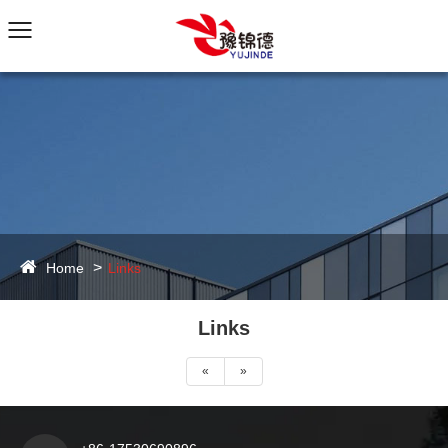
Home
Links
Links
«
»