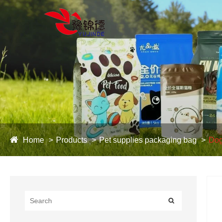
Home
Products
Pet supplies packaging bag
Dog