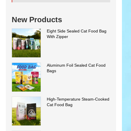
New Products
Eight Side Sealed Cat Food Bag
With Zipper
Aluminum Foil Sealed Cat Food
Bags
High-Temperature Steam-Cooked
Cat Food Bag