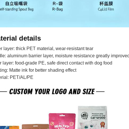
terial details
r layer: thick PET material, wear-resistant tear
le: aluminum barrier layer, moisture resistance greatly improve
r layer: food-grade PE, safe direct contact with dog food
ting: Matte ink for better shading effect
erial: PET/AL/PE