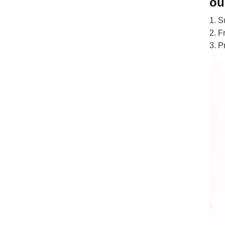
ou
1. S
2. F
3. P