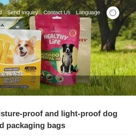
d
Send Inquiry
Contact Us
Language
sture-proof and light-proof dog
d packaging bags