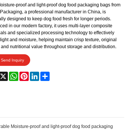
oisture-proof and light-proof dog food packaging bags from
Packaging, a professional manufacturer in China, is
lly designed to keep dog food fresh for longer periods.
ed in our modern factory, it uses multi-layer composite
als and specialized processing technology to effectively
light and moisture, helping maintain crisp texture, original
, and nutritional value throughout storage and distribution.
Send Inquiry
acebook
X
WhatsApp
Pinterest
LinkedIn
Share
urable Moisture-proof and light-proof dog food packaging