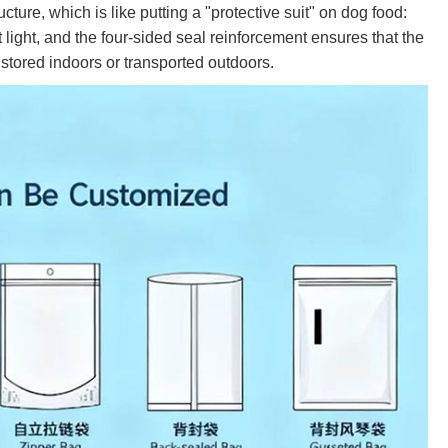
ure, which is like putting a "protective suit" on dog food:
 light, and the four-sided seal reinforcement ensures that the
s stored indoors or transported outdoors.