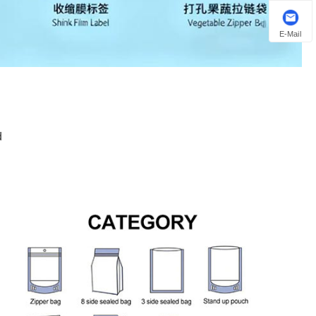
E-Mail
d