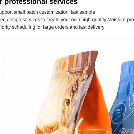
r professional services
upport small batch customization, fast sample
ree design services to create your own high-quality Moisture-pr
riority scheduling for large orders and fast delivery