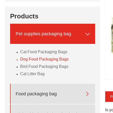
Products

Pet supplies packaging bag
Cat Food Packaging Bags
Dog Food Packaging Bags
Bird Food Packaging Bags
Cat Litter Bag

Food packaging bag
P
Is y