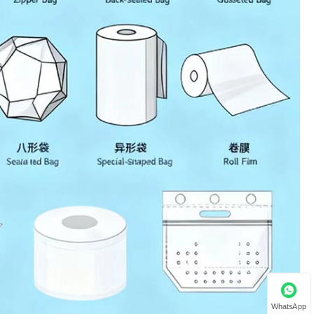
WhatsApp