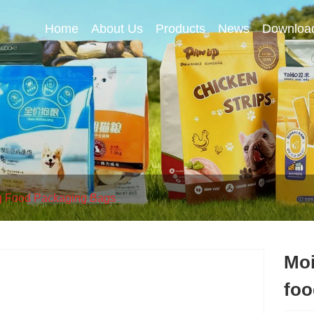
Home
About Us
Products
News
Downloa
 Food Packaging Bags
Moi
foo