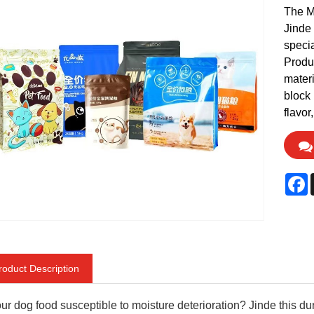
The M
Jinde 
specia
Produc
materi
block 
flavor
F
roduct Description
our dog food susceptible to moisture deterioration? Jinde this d