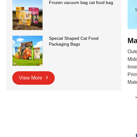
Frozen vacuum bag cat food bag
Special Shaped Cat Food
Ma
Packaging Bags
Oute
Midd
Inne
Prin
View More
Mat