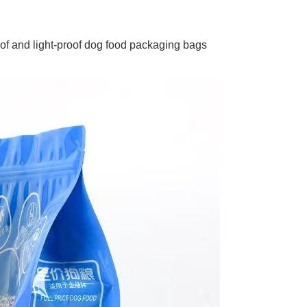
oof and light-proof dog food packaging bags