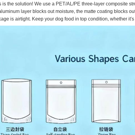
 is the solution! We use a PET/AL/PE three-layer composite struct
aluminum layer blocks out moisture, the matte coating blocks out
age is airtight. Keep your dog food in top condition, whether it'