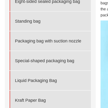
Eight-sided sealed packaging bag
bags
the 
pack
Standing bag
Packaging bag with suction nozzle
Special-shaped packaging bag
Liquid Packaging Bag
Kraft Paper Bag