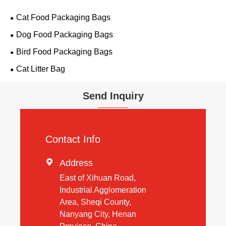
Cat Food Packaging Bags
Dog Food Packaging Bags
Bird Food Packaging Bags
Cat Litter Bag
Send Inquiry
Contact Info

Address
East of Xihuan Road,
Industrial Agglomeration
Area, Sheqi County,
Nanyang City, Henan