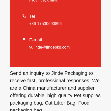
Province, China

Tel
+86-17530690896
E-mail

yujinde@jindepkg.com
Send an inquiry to Jinde Packaging to
receive fast, professional responses. We
are a China manufacturer and supplier
offering durable, high-quality Pet supplies
packaging bag, Cat Litter Bag, Food
packaging bag.