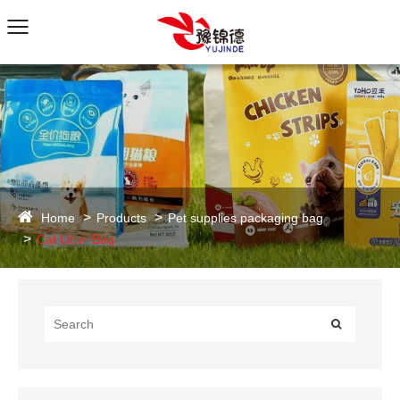
Home
Products
Pet supplies packaging bag
Cat Litter Bag