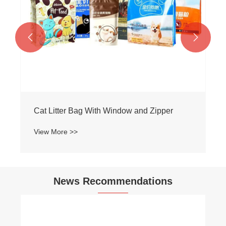


Cat Litter Bag With Window and Zipper
View More >>
News Recommendations