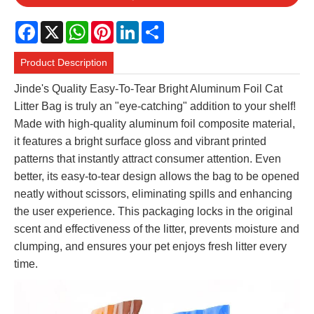
Facebook
X
WhatsApp
Pinterest
LinkedIn
Share
Product Description
Jinde's Quality Easy-To-Tear Bright Aluminum Foil Cat
Litter Bag is truly an "eye-catching" addition to your shelf!
Made with high-quality aluminum foil composite material,
it features a bright surface gloss and vibrant printed
patterns that instantly attract consumer attention. Even
better, its easy-to-tear design allows the bag to be opened
neatly without scissors, eliminating spills and enhancing
the user experience. This packaging locks in the original
scent and effectiveness of the litter, prevents moisture and
clumping, and ensures your pet enjoys fresh litter every
time.