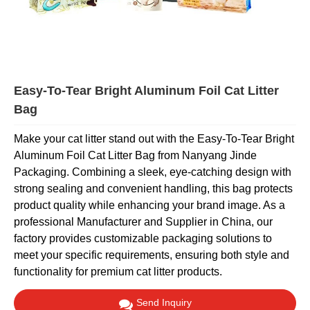
Easy-To-Tear Bright Aluminum Foil Cat Litter
Bag
Make your cat litter stand out with the Easy-To-Tear Bright
Aluminum Foil Cat Litter Bag from Nanyang Jinde
Packaging. Combining a sleek, eye-catching design with
strong sealing and convenient handling, this bag protects
product quality while enhancing your brand image. As a
professional Manufacturer and Supplier in China, our
factory provides customizable packaging solutions to
meet your specific requirements, ensuring both style and
functionality for premium cat litter products.
Send Inquiry