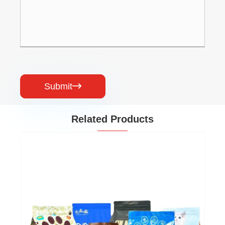
Submit

Related Products