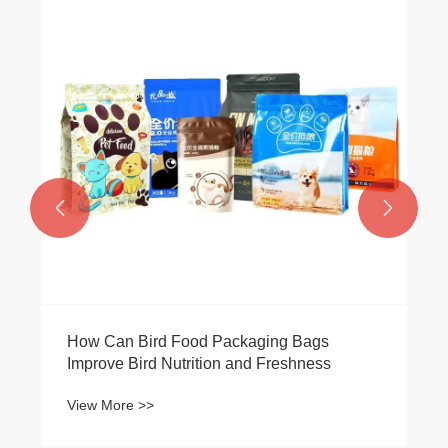


How Can Bird Food Packaging Bags
Improve Bird Nutrition and Freshness
View More >>