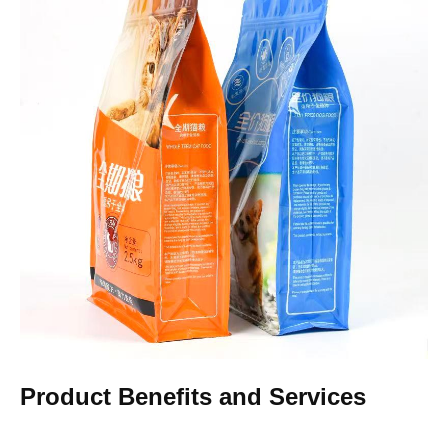
Product Benefits and Services