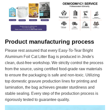
Product manufacturing process
Please rest assured that every Easy-To-Tear Bright
Aluminum Foil Cat Litter Bag is produced in Jinde's
clean, dust-free workshop. We strictly control the process
from the source, using certified food-grade raw materials
to ensure the packaging is safe and non-toxic. Utilizing
top domestic gravure production lines for printing and
lamination, the bag achieves greater sturdiness and
stable sealing. Every step of the production process is
rigorously tested to guarantee quality.