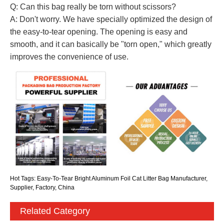
Q: Can this bag really be torn without scissors?
A: Don't worry. We have specially optimized the design of
the easy-to-tear opening. The opening is easy and
smooth, and it can basically be "torn open," which greatly
improves the convenience of use.
Hot Tags: Easy-To-Tear Bright Aluminum Foil Cat Litter Bag Manufacturer,
Supplier, Factory, China
Related Category