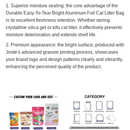
1. Superior moisture sealing: the core advantage of the
Durable Easy-To-Tear Bright Aluminum Foil Cat Litter Bag
is its excellent freshness retention. Whether storing
crystalline silica gel or tofu cat litter, it effectively prevents
moisture deterioration and extends shelf life.
2. Premium appearance: the bright surface, produced with
Jinde's advanced gravure printing process, showcases
your brand logo and design patterns clearly and vibrantly,
enhancing the perceived quality of the product.