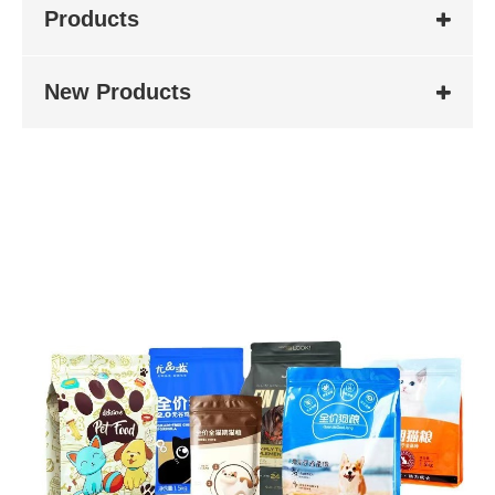
Products
New Products