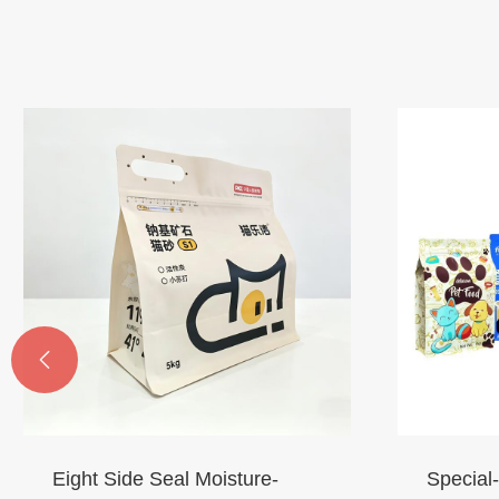

Eight Side Seal Moisture-
Special