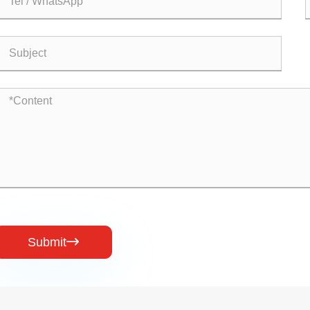
Submit
