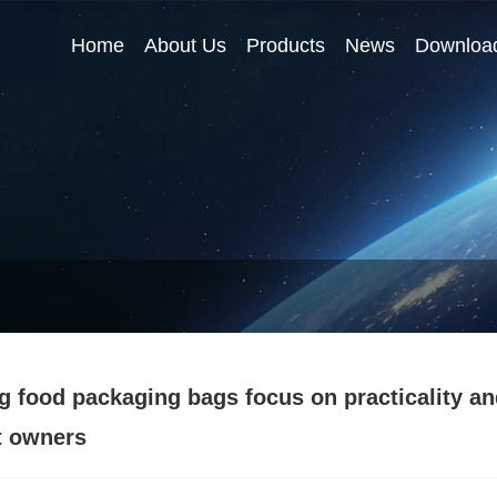
Home
About Us
Products
News
Downloa
g food packaging bags focus on practicality an
t owners