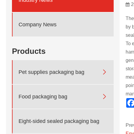
2
The
Company News
by 
sea
To e
Products
har
gen
sto

Pet supplies packaging bag
mea
poin
mar

Food packaging bag
Eight-sided sealed packaging bag
Pre
Env