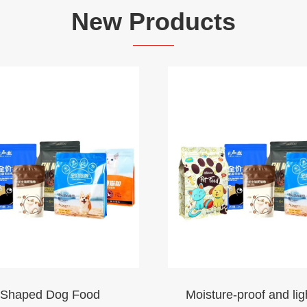
New Products
-Shaped Dog Food
Moisture-proof and lig