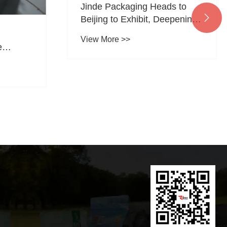
Jinde Packaging Heads to

Beijing to Exhibit, Deepening
Its Focus on the Pet Food
View More >>
Packaging Sector
e
kaging
Global