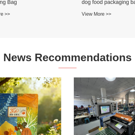
ing Bag
dog food packaging b
re >>
View More >>
News Recommendations