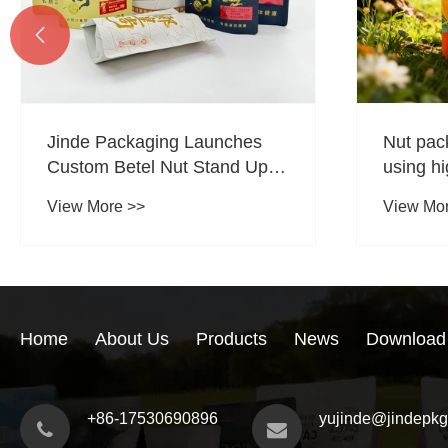

Jinde Packaging Launches
Nut pac
Custom Betel Nut Stand Up
using hi
Zipper Pouches to Support
ensure c
View More >>
View Mo
Food Brand Packaging
Upgrades
Home
About Us
Products
News
Download
+86-17530690896
yujinde@jindepk