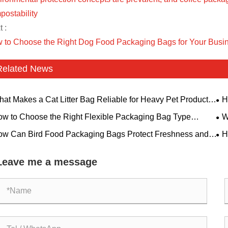
postability
 :
 to Choose the Right Dog Food Packaging Bags for Your Busi
Related News
at Makes a Cat Litter Bag Reliable for Heavy Pet Product
H
kaging?
Saf
w to Choose the Right Flexible Packaging Bag Type
W
ed on Your Product Features
Cho
w Can Bird Food Packaging Bags Protect Freshness and
H
ld Brand Trust?
Con
Leave me a message