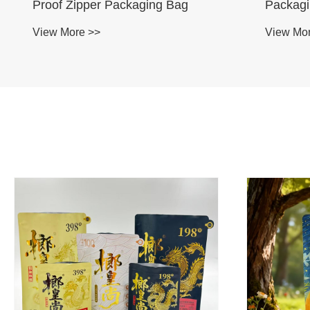
Proof Zipper Packaging Bag
Packag
View More >>
View Mo