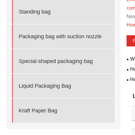
com
Standing bag
Next
How
Packaging bag with suction nozzle
Wh
Special-shaped packaging bag
Pac
Ho
Bas
Ho
Liquid Packaging Bag
Bui
Kraft Paper Bag