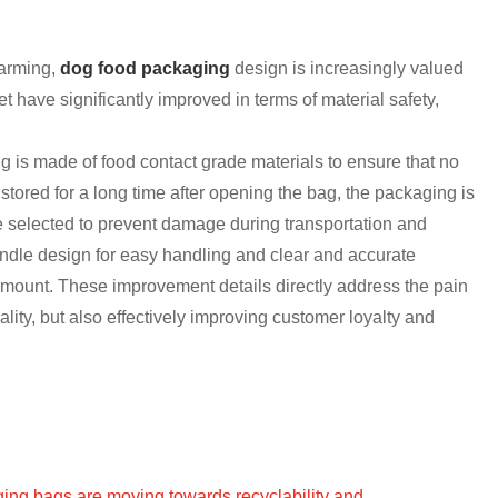
farming,
d
og fo
od packaging
design is increasingly valued
have significantly improved in terms of material safety,
ng is made of food contact grade materials to ensure that no
tored for a long time after opening the bag, the packaging is
re selected to prevent damage during transportation and
ndle design for easy handling and clear and accurate
amount. These improvement details directly address the pain
lity, but also effectively improving customer loyalty and
ging bags are moving towards recyclability and