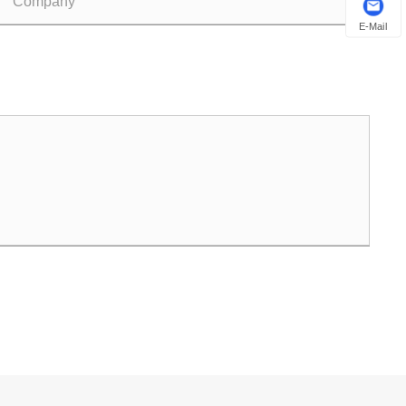
E-Mail