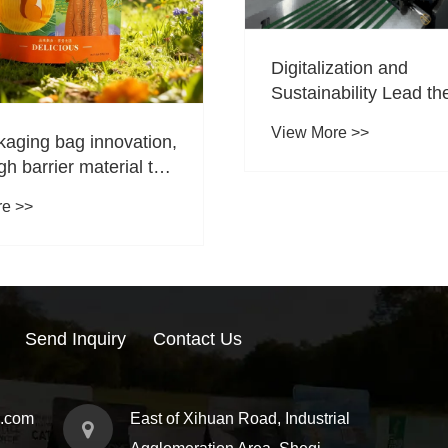
Digitalization and
Sustainability Lead th
Upgrade of Flexible
View More >>
kaging bag innovation,
Packaging; Jinde Pac
gh barrier material to
Becomes a Preferred 
rispy taste
Partner
re >>
Send Inquiry
Contact Us
g.com
East of Xihuan Road, Industrial