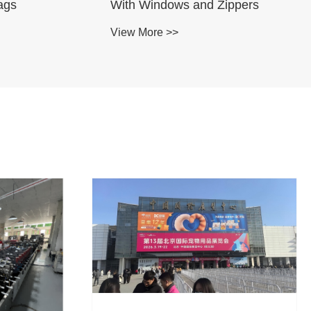
ags
With Windows and Zippers
View More >>