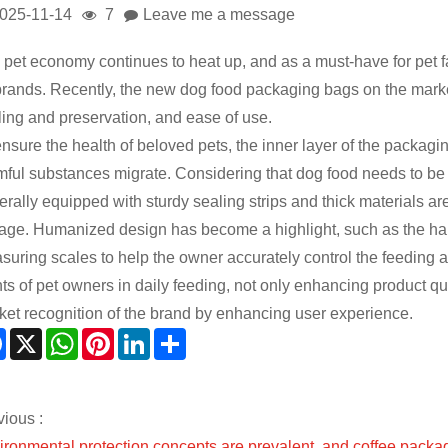
025-11-14
7
Leave me a message
 pet economy continues to heat up, and as a must-have for pet 
brands. Recently, the new dog food packaging bags on the market 
ling and preservation, and ease of use.
nsure the health of beloved pets, the inner layer of the packagi
mful substances migrate. Considering that dog food needs to be s
erally equipped with sturdy sealing strips and thick materials a
rage. Humanized design has become a highlight, such as the ha
suring scales to help the owner accurately control the feeding 
ts of pet owners in daily feeding, not only enhancing product qua
ket recognition of the brand by enhancing user experience.
Facebook
X
WhatsApp
Pinterest
LinkedIn
Share
vious :
ironmental protection concepts are prevalent, and coffee packa