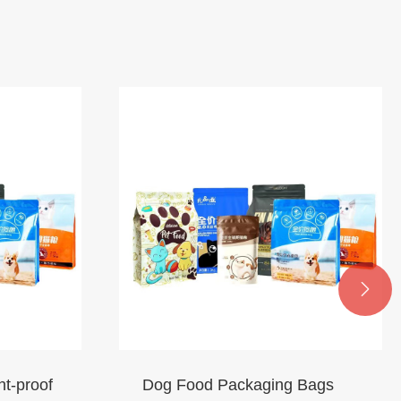

ht-proof
Dog Food Packaging Bags