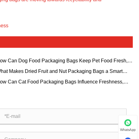
ness
ow Can Dog Food Packaging Bags Keep Pet Food Fresh,
e, and Shelf Ready?
hat Makes Dried Fruit and Nut Packaging Bags a Smart
ice for Growing Snack Brands?
ow Can Cat Food Packaging Bags Influence Freshness,
venience, and Brand Trust?
WhatsApp