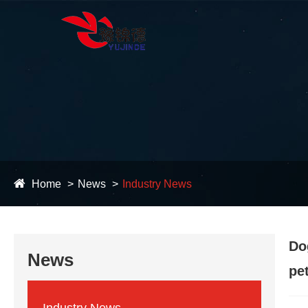
Home
News
Industry News
Do
News
pe
Industry News