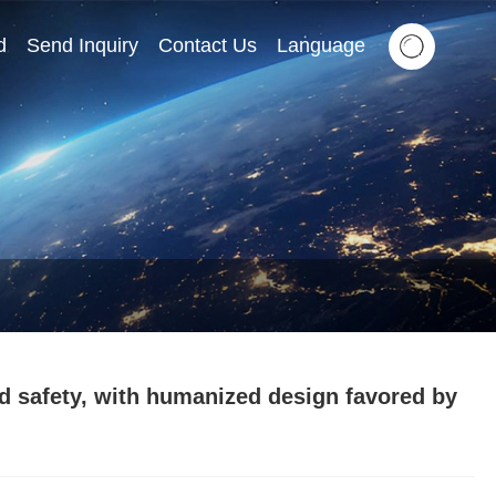
d
Send Inquiry
Contact Us
Language
d safety, with humanized design favored by